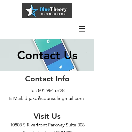
Contact Us
Contact Info
Tel:
801-984-6728
E-Mail: drjake@counselingmail.com
Visit Us
10808 S Riverfront Parkway Suite 308