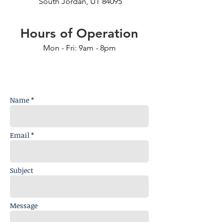
South Jordan, UT 84095
Hours of Operation
Mon - Fri: 9am - 8pm
Name *
Email *
Subject
Message