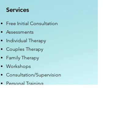
Services
Free Initial Consultation
Assessments
Individual Therapy
Couples Therapy
Family Therapy
Workshops
Consultation/Supervision
Personal Training
Nutrition Coaching
Hours of Operation
Mon - Fri: 9am - 8pm